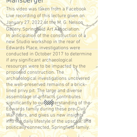
Mansberger
This video was taken from a Facebook
Live recording of this lecture given on
January 27, 2022 at the M. G. Nelson
Gallery, Springfield Art Association.
In anticipation of the construction of a
new Studio workshop in the rear of
Edwards Place, investigations were
conducted in October 2017 to determine
if any significant archaeological
resources were to be impacted by the
proposed construction. The
archaeological investigations uncovered
the well-preserved remains of a brick-
lined privy pit. The large and diverse
assemblage of artifacts contributes
significantly to our understanding of the
Edwards family during these pre-Civil
War Years, and gives us new insights
into the daily lifestyle of the upscale, and
politically connected, Springfield family.