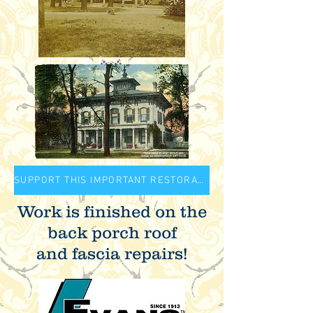
SUPPORT THIS IMPORTANT RESTORATION PROJECT
Work is finished on the
back porch roof
and fascia repairs!