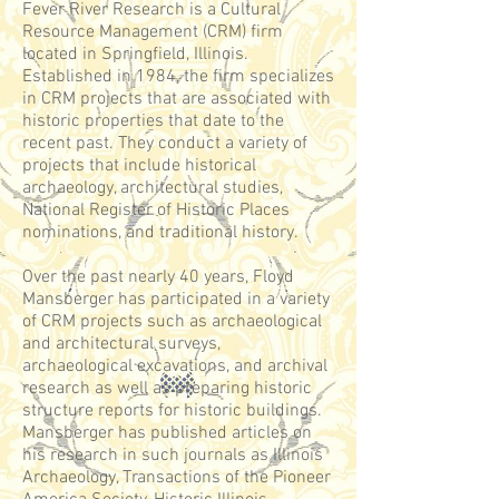
Fever River Research is a Cultural
Resource Management (CRM) firm
located in Springfield, Illinois.
Established in 1984, the firm specializes
in CRM projects that are associated with
historic properties that date to the
recent past. They
conduct a variety of
projects that include historical
archaeology, architectural studies,
National Register of Historic Places
nominations, and traditional history.
Over the past nearly 40 years, Floyd
Mansberger has participated in a variety
of CRM projects such as archaeological
and architectural surveys,
archaeological excavations, and archival
research as well as preparing historic
structure reports for historic buildings.
Mansberger has published articles on
his research in such journals as Illinois
Archaeology, Transactions of the Pioneer