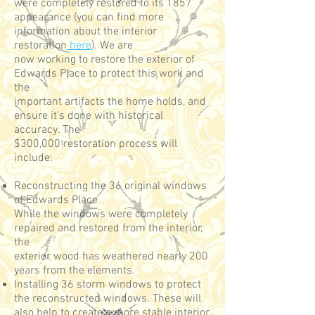
were completely restored to its 1857
appearance (you can find more
information about the interior
restoration
here
). We are
now working to restore the exterior of
Edwards Place to protect this work and
the
important artifacts the home holds, and
ensure it's done with historical
accuracy. The
$300,000 restoration process will
include:
Reconstructing the 36 original windows
of Edwards Place
While the windows were completely
repaired and restored from the interior,
the
exterior wood has weathered nearly 200
years from the elements.
Installing 36 storm windows to protect
the reconstructed windows. These will
also help to create a more stable interior