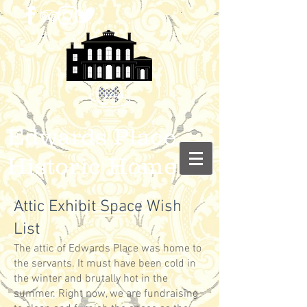
Edwards Place
Historic Home
Attic Exhibit Space Wish
List
The attic of Edwards Place was home to
the servants. It must have been cold in
the winter and brutally hot in the
summer. Right now, we are fundraising