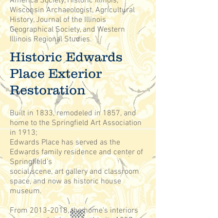
America Society, Historic Illinois,
Wisconsin Archaeologist, Agricultural
History, Journal of the Illinois
Geographical Society, and Western
Illinois Regional Studies.
Historic Edwards
Place Exterior
Restoration
Built in 1833, remodeled in 1857, and
home to the Springfield Art Association
in 1913;
Edwards Place has served as the
Edwards family residence and center of
Springfield's
social scene, art gallery and classroom
space, and now as historic house
museum.
From
2013-2018
, the home's interiors