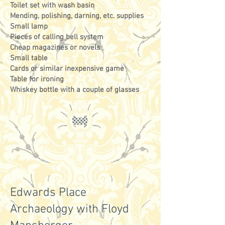
Toilet set with wash basin
Mending, polishing, darning, etc. supplies
Small lamp
Pieces of calling bell system
Cheap magazines or novels
Small table
Cards or similar inexpensive game
Table for ironing
Whiskey bottle with a couple of glasses
Edwards Place
Archaeology with Floyd