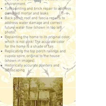
environment.
Tuckpointing and brick repair to address
damaged mortar and leaks
Back porch roof and fascia repairs to
address water damage and correct
future water flow (shown in top left
photo).
Repainting the home to its original color,
which is not pink! The accurate color
for the home is a shade of tan.
Replicating the top porch railings and
cupola spire, original to the house
(shown in images).
Historically accurate planters and
landscaping