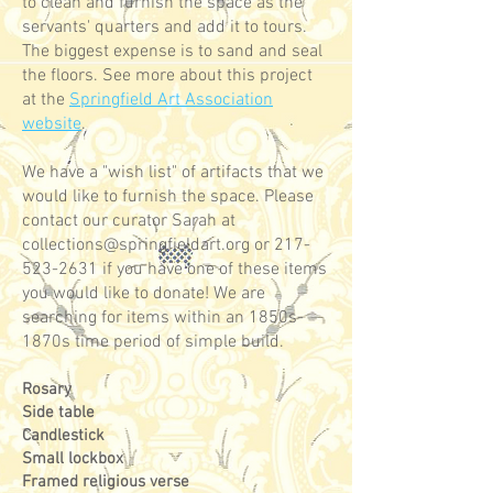
to clean and furnish the space as the
servants' quarters and add it to tours.
The biggest expense is to sand and seal
the floors. See more about this project
at the
Springfield Art Association
website
.
We have a "wish list" of artifacts that we
would like to furnish the space. Please
contact our curator Sarah at
collections@springfieldart.org
or
217-
523-2631
if you have one of these items
you would like to donate! We are
searching for items within an 1850s-
1870s time period of simple build.
Rosary
Side table
Candlestick
Small lockbox
Framed religious verse