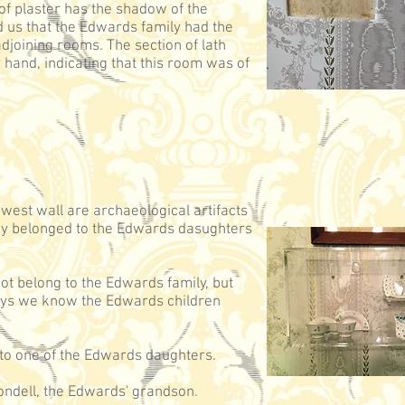
f plaster has the shadow of the
ld us that the Edwards family had the
djoining rooms. The section of lath
 hand, indicating that this room was of
 west wall are archaeological artifacts
hey belonged to the Edwards dasughters
not belong to the Edwards family, but
toys we know the Edwards children
d to one of the Edwards daughters.
ndell, the Edwards' grandson.