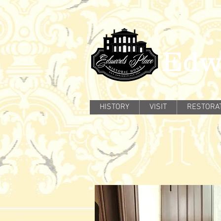
Edw
HISTORY
VISIT
RESTORA