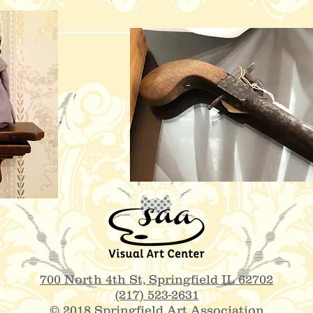
700 North 4th St,
Springfield IL 62702
(217) 523-2631
© 2018 Springfield Art Association