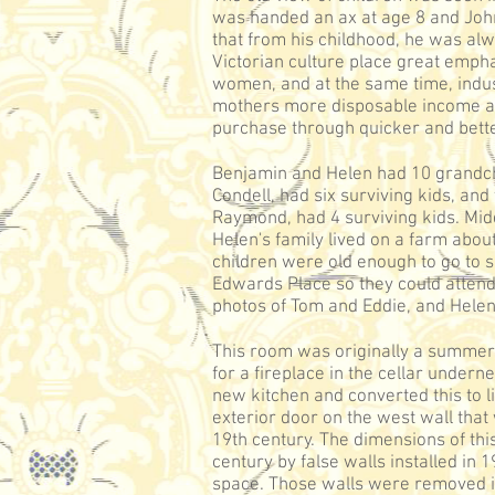
was handed an ax at age 8 and John
that from his childhood, he was alw
Victorian culture place great emph
women, and at the same time, indus
mothers more disposable income and
purchase through quicker and bett
Benjamin and Helen had 10 grandchi
Condell, had six surviving kids, and
Raymond, had 4 surviving kids. Midd
Helen's family lived on a farm abou
children were old enough to go to s
Edwards Place so they could attend
photos of Tom and Eddie, and Helen
This room was originally a summer
for a fireplace in the cellar undern
new kitchen and converted this to l
exterior door on the west wall that
19th century. The dimensions of th
century by false walls installed in 1
space. Those walls were removed in