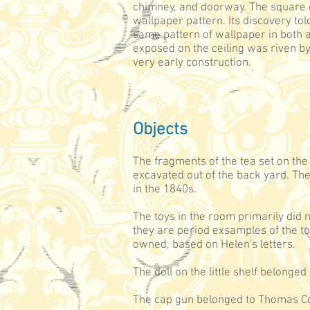
chimney, and doorway. The square o
wallpaper pattern. Its discovery to
same pattern of wallpaper in both a
exposed on the ceiling was riven by
very early construction.
Objects
The fragments of the tea set on the
excavated out of the back yard. T
in the 1840s.
The toys in the room primarily did 
they are period exsamples of the 
owned, based on Helen's letters.
The doll on the little shelf belonge
The cap gun belonged to Thomas Co