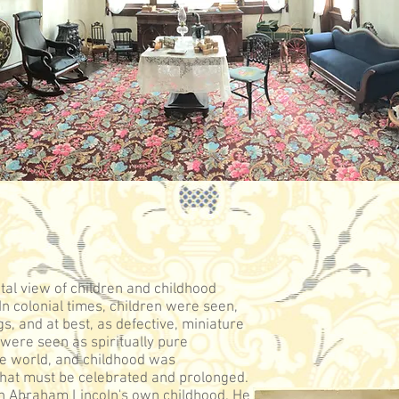
tal view of children and childhood
n colonial times, children were seen,
gs, and at best, as defective, miniature
n were seen as spiritually pure
he world, and childhood was
that must be celebrated and prolonged.
in Abraham Lincoln's own childhood. He