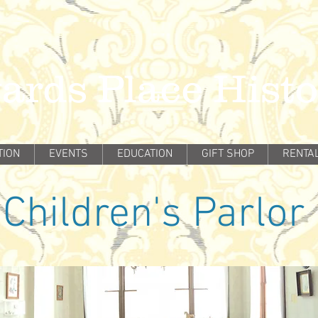
ards Place Hist
TION
EVENTS
EDUCATION
GIFT SHOP
RENTA
Children's Parlor