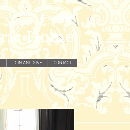
oric Home
L
JOIN AND GIVE
CONTACT