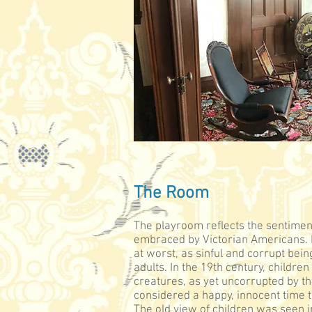
The Room
The playroom reflects the sentimen
embraced by Victorian Americans. I
at worst, as sinful and corrupt bein
adults. In the 19th century, childre
creatures, as yet uncorrupted by t
considered a happy, innocent time 
The old view of children was seen 