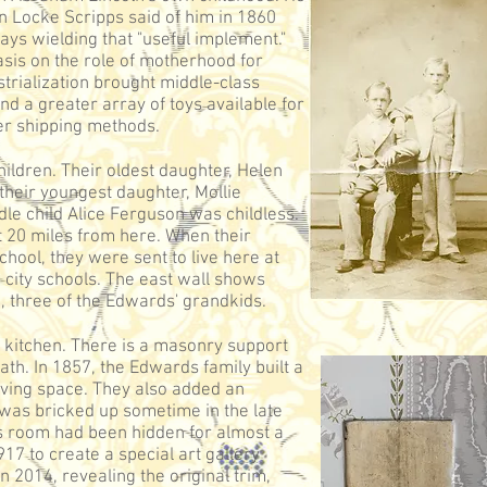
 Locke Scripps said of him in 1860
ays wielding that "useful implement."
asis on the role of motherhood for
trialization brought middle-class
 a greater array of toys available for
er shipping methods.
ldren. Their oldest daughter, Helen
 their youngest daughter, Mollie
le child Alice Ferguson was childless.
t 20 miles from here. When their
chool, they were sent to live here at
 city schools. The east wall shows
, three of the Edwards' grandkids.
 kitchen. There is a masonry support
eath. In 1857, the Edwards family built a
iving space. They also added an
 was bricked up sometime in the late
is room had been hidden for almost a
917 to create a special art gallery
 2014, revealing the original trim,