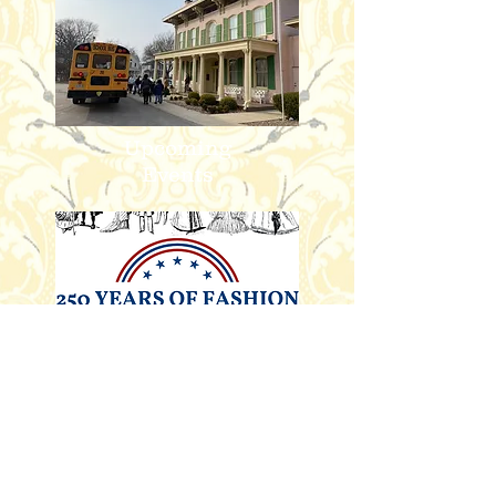
Upcoming
Events
Rent the
Space