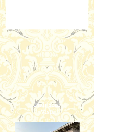
Plan Your
Visit