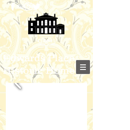
Edwards Place
Historic Home